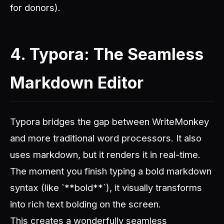
for donors).
4. Typora: The Seamless
Markdown Editor
Typora bridges the gap between WriteMonkey
and more traditional word processors. It also
uses markdown, but it renders it in real-time.
The moment you finish typing a bold markdown
syntax (like `**bold**`), it visually transforms
into rich text bolding on the screen.
This creates a wonderfully seamless