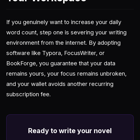
If you genuinely want to increase your daily
word count, step one is severing your writing
environment from the internet. By adopting
software like Typora, FocusWriter, or
BookForge, you guarantee that your data
remains yours, your focus remains unbroken,
and your wallet avoids another recurring
subscription fee.
Ready to write your novel