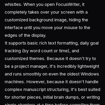
whistles. When you open FocusWriter, it
completely takes over your screen with a
customized background image, hiding the
interface until you move your mouse to the
edges of the display.
It supports basic rich text formatting, daily goal
tracking (by word count or time), and
customized themes. Because it doesn't try to
be a project manager, it's incredibly lightweight
and runs smoothly on even the oldest Windows
machines. However, because it doesn't handle
complex manuscript structuring, it's best suited
for shorter pieces, initial brain dumps, or writing
single chapters at a time before compiling them