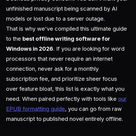
unfinished manuscript being scanned by AI
models or lost due to a server outage.
That is why we've compiled this ultimate guide
to the
best offline writing software for
Windows in 2026
. If you are looking for word
processors that never require an internet
connection, never ask for a monthly
subscription fee, and prioritize sheer focus
over feature bloat, this list is exactly what you
need. When paired perfectly with tools like
our
EPUB formatting guide
, you can go from raw
manuscript to published novel entirely offline.