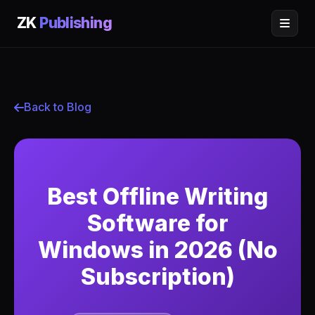
ZK
Publishing
Back to Blog
Best Offline Writing
Software for
Windows in 2026 (No
Subscription)