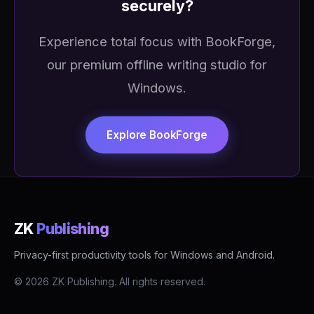
securely?
Experience total focus with BookForge,
our premium offline writing studio for
Windows.
Explore BookForge
ZK
Publishing
Privacy-first productivity tools for Windows and Android.
© 2026 ZK Publishing. All rights reserved.