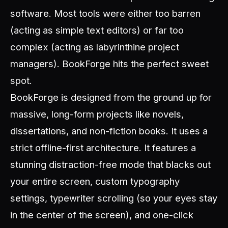
software. Most tools were either too barren
(acting as simple text editors) or far too
complex (acting as labyrinthine project
managers). BookForge hits the perfect sweet
spot.
BookForge is designed from the ground up for
massive, long-form projects like novels,
dissertations, and non-fiction books. It uses a
strict offline-first architecture. It features a
stunning distraction-free mode that blacks out
your entire screen, custom typography
settings, typewriter scrolling (so your eyes stay
in the center of the screen), and one-click