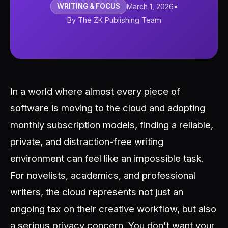
WRITING & FOCUS
March 1, 2026
•
By The ZK Publishing Team
In a world where almost every piece of
software is moving to the cloud and adopting
monthly subscription models, finding a reliable,
private, and distraction-free writing
environment can feel like an impossible task.
For novelists, academics, and professional
writers, the cloud represents not just an
ongoing tax on their creative workflow, but also
a serious privacy concern. You don't want your