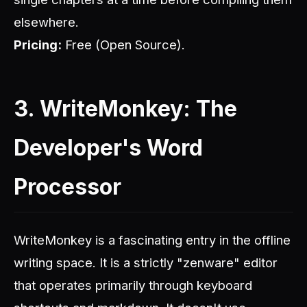
elsewhere.
Pricing:
Free (Open Source).
3. WriteMonkey: The
Developer's Word
Processor
WriteMonkey is a fascinating entry in the offline
writing space. It is a strictly "zenware" editor
that operates primarily through keyboard