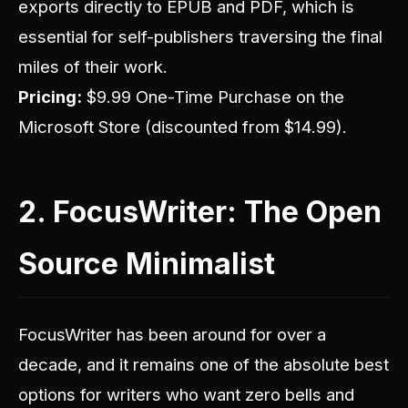
exports directly to EPUB and PDF, which is
essential for self-publishers traversing the final
miles of their work.
Pricing:
$9.99 One-Time Purchase on the
Microsoft Store (discounted from $14.99).
2. FocusWriter: The Open
Source Minimalist
FocusWriter has been around for over a
decade, and it remains one of the absolute best
options for writers who want zero bells and