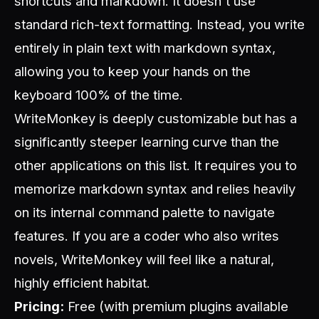
shortcuts and markdown. It doesn't use
standard rich-text formatting. Instead, you write
entirely in plain text with markdown syntax,
allowing you to keep your hands on the
keyboard 100% of the time.
WriteMonkey is deeply customizable but has a
significantly steeper learning curve than the
other applications on this list. It requires you to
memorize markdown syntax and relies heavily
on its internal command palette to navigate
features. If you are a coder who also writes
novels, WriteMonkey will feel like a natural,
highly efficient habitat.
Pricing:
Free (with premium plugins available