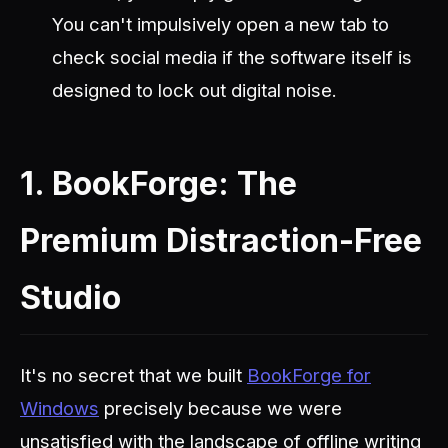
You can't impulsively open a new tab to
check social media if the software itself is
designed to lock out digital noise.
1. BookForge: The
Premium Distraction-Free
Studio
It's no secret that we built
BookForge for
Windows
precisely because we were
unsatisfied with the landscape of offline writing