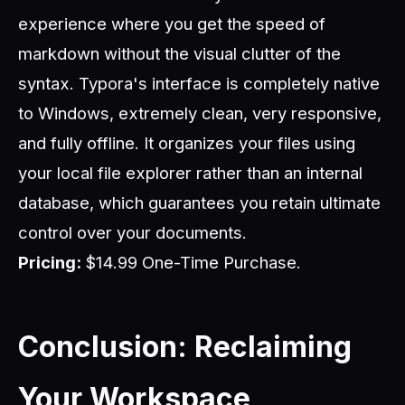
experience where you get the speed of
markdown without the visual clutter of the
syntax. Typora's interface is completely native
to Windows, extremely clean, very responsive,
and fully offline. It organizes your files using
your local file explorer rather than an internal
database, which guarantees you retain ultimate
control over your documents.
Pricing:
$14.99 One-Time Purchase.
Conclusion: Reclaiming
Your Workspace