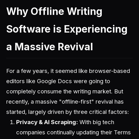
Why Offline Writing
Software is Experiencing
a Massive Revival
For a few years, it seemed like browser-based
editors like Google Docs were going to
completely consume the writing market. But
recently, a massive "offline-first" revival has
started, largely driven by three critical factors:
Privacy & AI Scraping:
With big tech
companies continually updating their Terms