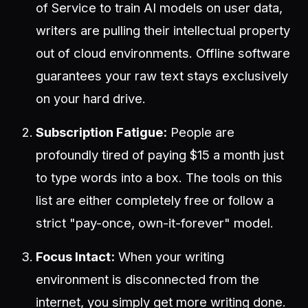
of Service to train AI models on user data,
writers are pulling their intellectual property
out of cloud environments. Offline software
guarantees your raw text stays exclusively
on your hard drive.
Subscription Fatigue:
People are
profoundly tired of paying $15 a month just
to type words into a box. The tools on this
list are either completely free or follow a
strict "pay-once, own-it-forever" model.
Focus Intact:
When your writing
environment is disconnected from the
internet, you simply get more writing done.