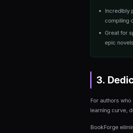
Incredibly 
compiling 
Great for s
epic novel
3. Dedi
For authors who 
learning curve, d
BookForge elimin