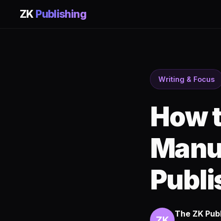
ZK
Publishing
Writing & Focus
How t
Manus
Publi
The ZK Pub
ZK