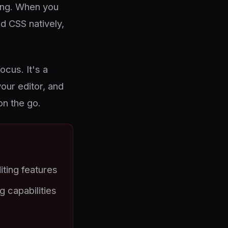
ling. When you
d CSS natively,
ocus. It's a
your editor, and
on the go.
iting features
 capabilities