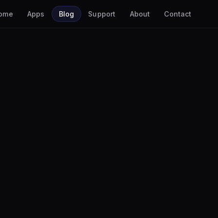
ome
Apps
Blog
Support
About
Contact