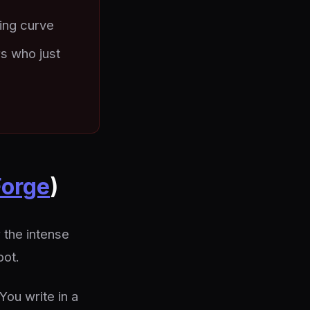
ing curve
rs who just
orge
)
 the intense
pot.
You write in a