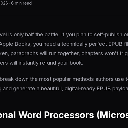
2026 · 6 min read
vel is only half the battle. If you plan to self-publis
 Apple Books, you need a technically perfect EPUB fil
ken, paragraphs will run together, chapters won't tri
rs will instantly refund your book.
e break down the most popular methods authors use t
 and generate a beautiful, digital-ready EPUB payloa
ional Word Processors (Micro