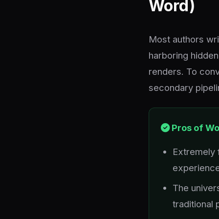
Word)
Most authors writ
harboring hidde
renders. To conve
secondary pipelin
Pros of W
Extremely f
experienc
The univers
traditional