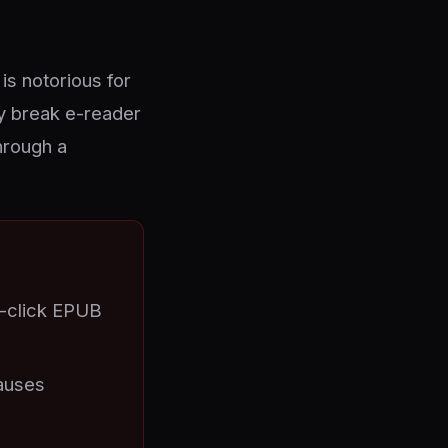
is notorious for
y break e-reader
hrough a
e-click EPUB
auses