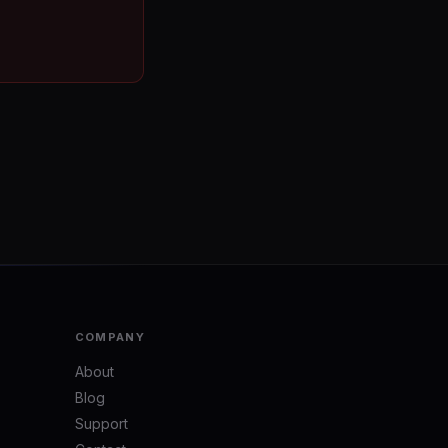
COMPANY
About
Blog
Support