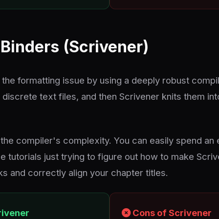
Binders (Scrivener)
 the formatting issue by using a deeply robust compil
 discrete text files, and then Scrivener knits them 
the compiler's complexity. You can easily spend an
 tutorials just trying to figure out how to make Scri
 and correctly align your chapter titles.
rivener
Cons of Scrivener