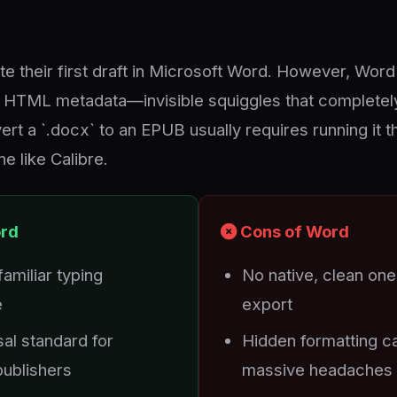
e their first draft in Microsoft Word. However, Word 
n HTML metadata—invisible squiggles that completel
rt a `.docx` to an EPUB usually requires running it t
e like Calibre.
ord
Cons of Word
amiliar typing
No native, clean on
e
export
al standard for
Hidden formatting c
 publishers
massive headaches