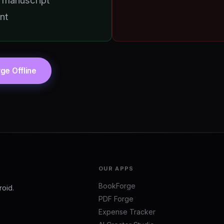
 manuscript
nt
ge Offline
OUR APPS
BookForge
roid.
PDF Forge
Expense Tracker