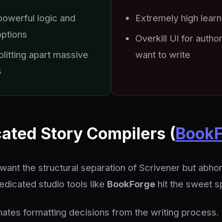
powerful logic and
Extremely high learn
options
Overkill UI for autho
plitting apart massive
want to write
s
cated Story Compilers (
BookF
want the structural separation of Scrivener but abhor
edicated studio tools like
BookForge
hit the sweet s
ates formatting decisions from the writing process. 