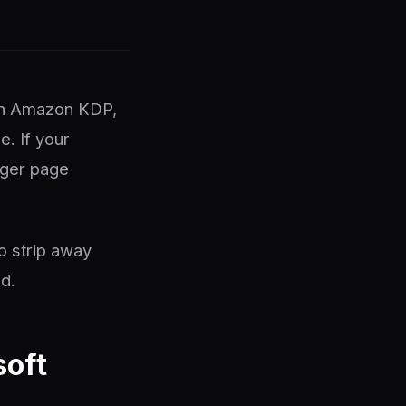
h on Amazon KDP,
e. If your
gger page
o strip away
d.
soft