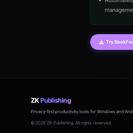
Automated
manageme
Try BookFor
ZK
Publishing
Privacy-first productivity tools for Windows and And
© 2026 ZK Publishing. All rights reserved.