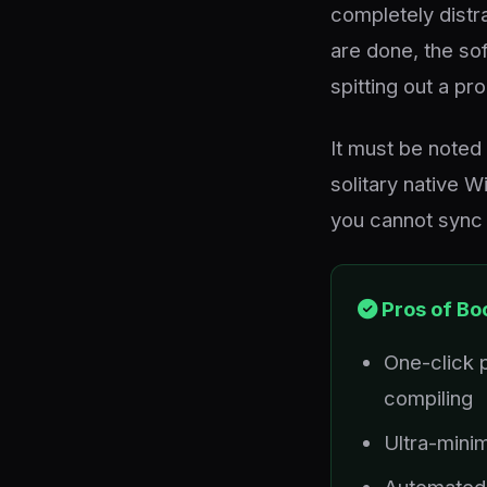
completely distra
are done, the sof
spitting out a p
It must be noted 
solitary native W
you cannot sync 
Pros of Bo
One-click 
compiling
Ultra-minim