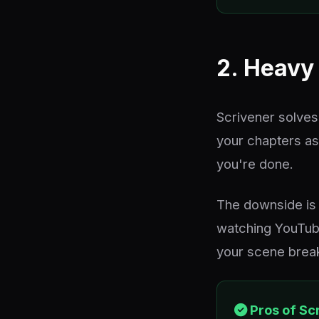
2. Heavy 
Scrivener solves
your chapters as
you're done.
The downside is 
watching YouTube
your scene breaks
Pros of Sc