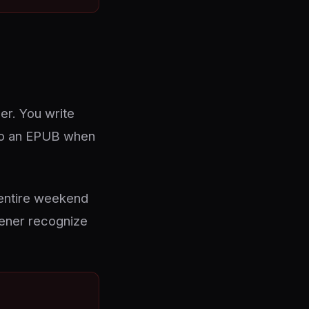
er. You write
into an EPUB when
 entire weekend
vener recognize