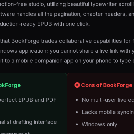
ction-free studio, utilizing beautiful typewriter scrol
tware handles all the pagination, chapter headers, an
roduction-ready EPUB with one click.
that BookForge trades collaborative capabilities for f
indows application; you cannot share a live link with 
it to a mobile companion app on your phone to type 
okForge
Cons of BookForge
perfect EPUB and PDF
No multi-user live ed
Lacks mobile syncing
alist drafting interface
Windows only