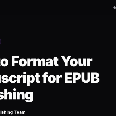
H
o Format Your
cript for EPUB
shing
lishing Team