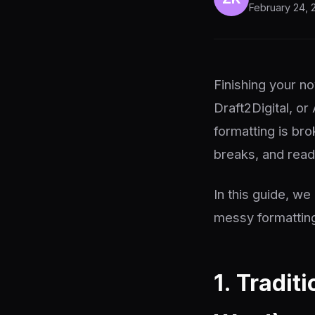
February 24, 
Finishing your no
Draft2Digital, or
formatting is bro
breaks, and reade
In this guide, w
messy formatting
1. Tradit